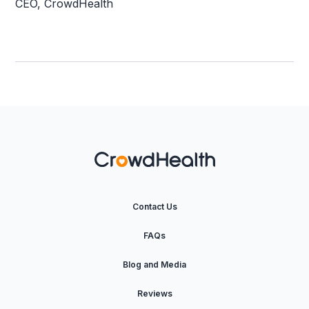
CEO, CrowdHealth
Contact Us
FAQs
Blog and Media
Reviews