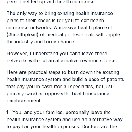
personnel fed up with health insurance,
The only way to bring existing health insurance
plans to their knees is for you to exit health
insurance networks. A massive health plan exit
(#healthplexit) of medical professionals will cripple
the industry and force change.
However, I understand you can’t leave these
networks with out an alternative revenue source.
Here are practical steps to burn down the existing
health insurance system and build a base of patients
that pay you in cash (for all specialties, not just
primary care) as opposed to health insurance
reimbursement.
1.
You, and your families, personally leave the
health insurance system and use an alternative way
to pay for your health expenses. Doctors are the