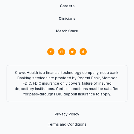
Careers
Clinicians
Merch Store
CrowdHealth is a financial technology company, not a bank.
Banking services are provided by Regent Bank, Member
FDIC. FDIC insurance only covers failure of insured
depository institutions. Certain conditions must be satisfied
for pass-through FDIC deposit insurance to apply.
Privacy Policy
Terms and Conditions