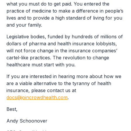
what you must do to get paid. You entered the
practice of medicine to make a difference in people’s
lives and to provide a high standard of living for you
and your family.
Legislative bodies, funded by hundreds of millions of
dollars of pharma and health insurance lobbyists,
will not force change in the insurance companies’
cartel-like practices. The revolution to change
healthcare must start with you.
If you are interested in hearing more about how we
are a viable alternative to the tyranny of health
insurance, please contact us at
docs@joincrowdhealth.com
.
Best,
Andy Schoonover