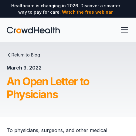
Healthcare is changing in 2026. Discover a smarter
way to pay for care.
Watch the free webinar
Return to Blog
March 3, 2022
An Open Letter to
Physicians
To physicians, surgeons, and other medical