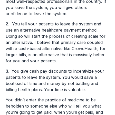
most well-respected professionals in the country. If
you leave the system, you will give others
confidence to leave the system.
2.
You tell your patients to leave the system and
use an alternative healthcare payment method.
Doing so will start the process of creating scale for
an alternative. I believe that primary care coupled
with a cash-based alternative like CrowdHealth, for
larger bills, is an alternative that is massively better
for you and your patients.
3.
You give cash pay discounts to incentivize your
patients to leave the system. You would save a
boatload of time and money by not battling and
billing health plans. Your time is valuable.
You didn’t enter the practice of medicine to be
beholden to someone else who will tell you what
you’re going to get paid, when you’ll get paid, and