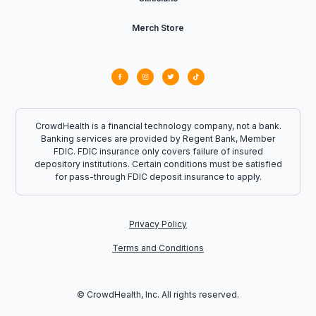
Merch Store
CrowdHealth is a financial technology company, not a bank.
Banking services are provided by Regent Bank, Member
FDIC. FDIC insurance only covers failure of insured
depository institutions. Certain conditions must be satisfied
for pass-through FDIC deposit insurance to apply.
Privacy Policy
Terms and Conditions
© CrowdHealth, Inc. All rights reserved.