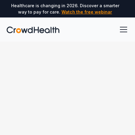
Healthcare is changing in 2026. Discover a smarter
way to pay for care.
Watch the free webinar