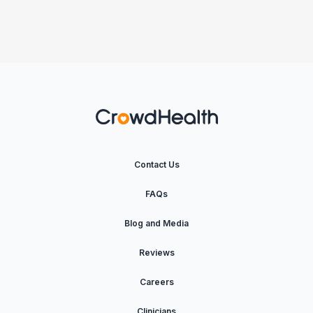
Contact Us
FAQs
Blog and Media
Reviews
Careers
Clinicians