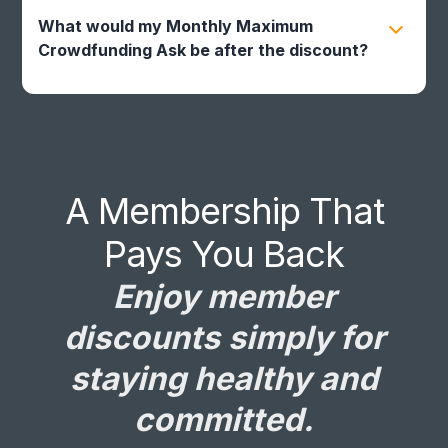
same time as a referral or promo code. It will
automatically apply once your current referral
What would my Monthly Maximum
or promo code expires.
Crowdfunding Ask be after the discount?
Based on family size and age, your discounted
Monthly Maximum Crowdfunding Ask would be:
A Membership That
Pays You Back
Enjoy member
discounts simply for
staying healthy and
committed.