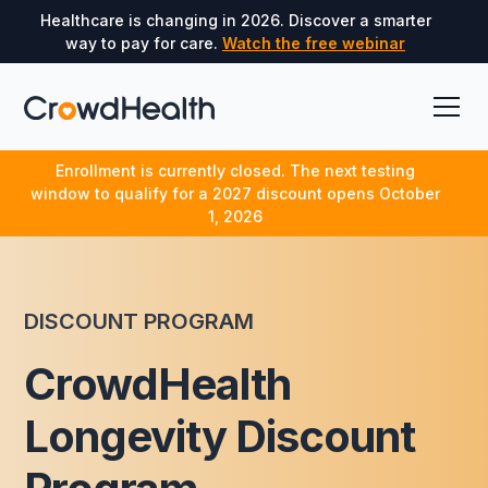
Healthcare is changing in 2026. Discover a smarter
way to pay for care.
Watch the free webinar
Enrollment is currently closed. The next testing
window to qualify for a 2027 discount opens October
1, 2026
DISCOUNT PROGRAM
CrowdHealth
Longevity Discount