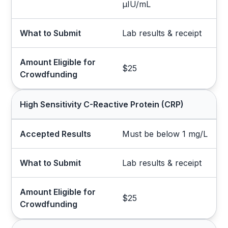
µIU/mL
What to Submit
Lab results & receipt
Amount Eligible for
$25
Crowdfunding
High Sensitivity C-Reactive Protein (CRP)
Accepted Results
Must be below 1 mg/L
What to Submit
Lab results & receipt
Amount Eligible for
$25
Crowdfunding