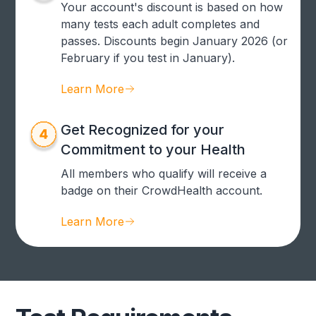
Your account's discount is based on how
many tests each adult completes and
passes. Discounts begin January 2026 (or
February if you test in January).
Learn More
Get Recognized for your
Commitment to your Health
All members who qualify will receive a
badge on their CrowdHealth account.
Learn More