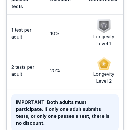
tests
1 test per
10%
Longevity
adult
Level 1
2 tests per
20%
Longevity
adult
Level 2
IMPORTANT: Both adults must
participate. If only one adult submits
tests, or only one passes a test, there is
no discount.