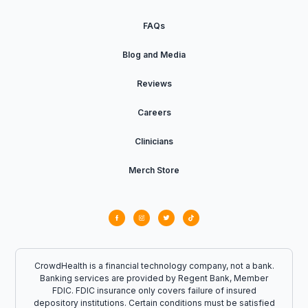
FAQs
Blog and Media
Reviews
Careers
Clinicians
Merch Store
CrowdHealth is a financial technology company, not a bank.
Banking services are provided by Regent Bank, Member
FDIC. FDIC insurance only covers failure of insured
depository institutions. Certain conditions must be satisfied