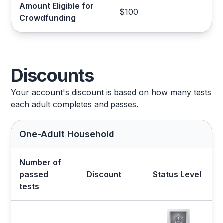
Amount Eligible for
$100
Crowdfunding
Discounts
Your account's discount is based on how many tests
each adult completes and passes.
One-Adult Household
Number of
passed
Discount
Status Level
tests