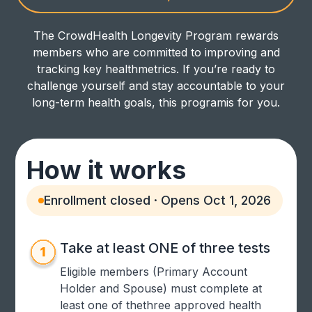
The CrowdHealth Longevity Program rewards
members who are committed to improving and
tracking key healthmetrics. If you’re ready to
challenge yourself and stay accountable to your
long-term health goals, this programis for you.
How it works
Enrollment closed · Opens Oct 1, 2026
Take at least ONE of three tests
Eligible members (Primary Account
Holder and Spouse) must complete at
least one of thethree approved health