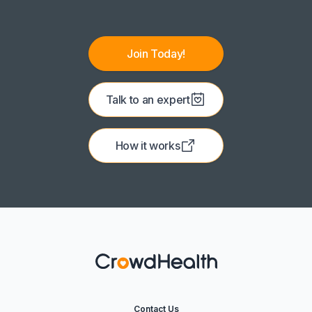
Join Today!
Talk to an expert
How it works
Contact Us