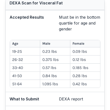
DEXA Scan for Visceral Fat
Accepted Results
Must be in the bottom
quartile for age and
gender
What to Submit
DEXA report