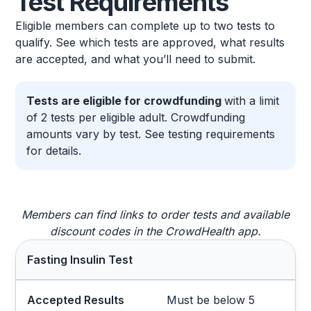
Test Requirements
Eligible members can complete up to two tests to
qualify. See which tests are approved, what results
are accepted, and what you’ll need to submit.
Tests are eligible for crowdfunding
with a limit
of 2 tests per eligible adult. Crowdfunding
amounts vary by test. See testing requirements
for details.
Members can find links to order tests and available
discount codes in the CrowdHealth app.
Fasting Insulin Test
Accepted Results
Must be below 5