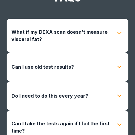
What if my DEXA scan doesn’t measure
visceral fat?
Your score won’t count. You’ll need to use a
facility that includes visceral fat in the report.
Can I use old test results?
No. Only tests completed and submitted
between 10/1/26 – 1/31/27 will be accepted.
Do I need to do this every year?
Yes. Discounts apply only for the following
calendar year, and you must re-certify annually.
Can I take the tests again if I fail the first
time?