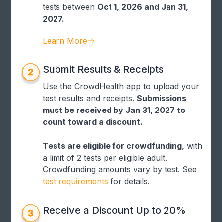
tests between
Oct 1, 2026 and Jan 31,
2027.
Learn More
Submit Results & Receipts
Use the CrowdHealth app to upload your
test results and receipts.
Submissions
must be received by Jan 31, 2027 to
count toward a discount.
Tests are eligible for crowdfunding,
with
a limit of 2 tests per eligible adult.
Crowdfunding amounts vary by test. See
test requirements
for details.
Receive a Discount Up to 20%