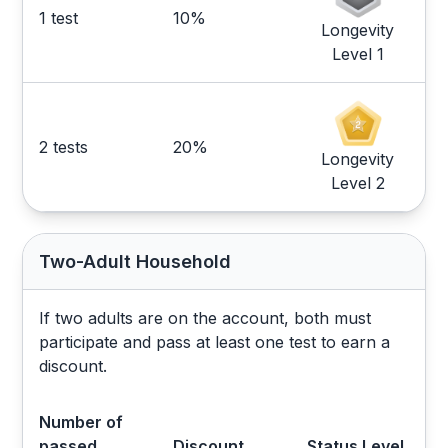
1 test
10%
Longevity
Level 1
2 tests
20%
Longevity
Level 2
Two-Adult Household
If two adults are on the account, both must
participate and pass at least one test to earn a
discount.
Number of
passed
Discount
Status Level