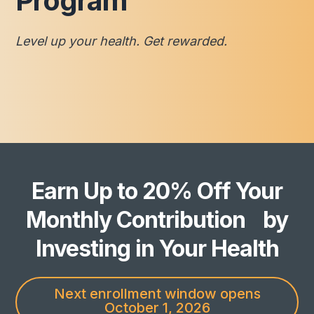
Program
Level up your health. Get rewarded.
Earn Up to 20% Off Your
Monthly Contribution by
Investing in Your Health
Next enrollment window opens
October 1, 2026