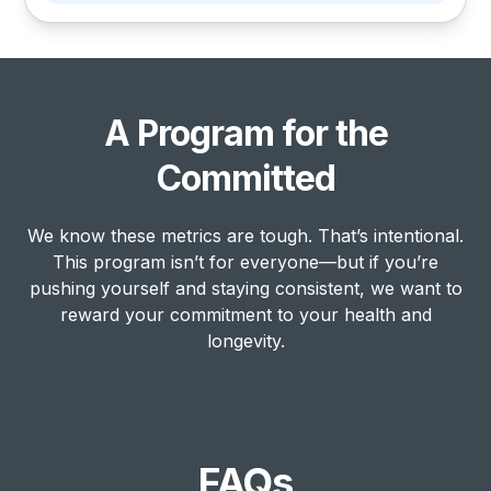
A Program for the
Committed
We know these metrics are tough. That’s intentional.
This program isn’t for everyone—but if you’re
pushing yourself and staying consistent, we want to
reward your commitment to your health and
longevity.
FAQs