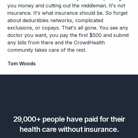
you money and cutting out the middleman. It's not
insurance. It's what insurance should be. So forget
about deductibles networks, complicated
exclusions, or copays. That's all gone. You see any
doctor you want, you pay the first $500 and submit
any bills from there and the CrowdHealth
community takes care of the rest.
Tom Woods
29,000+
people have paid for their
health care without insurance.