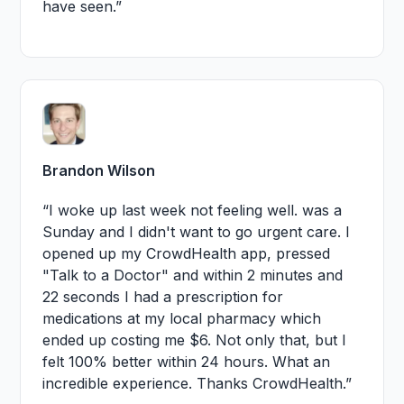
have seen.”
Brandon Wilson
“I woke up last week not feeling well. was a
Sunday and I didn't want to go urgent care. I
opened up my CrowdHealth app, pressed
"Talk to a Doctor" and within 2 minutes and
22 seconds I had a prescription for
medications at my local pharmacy which
ended up costing me $6. Not only that, but I
felt 100% better within 24 hours. What an
incredible experience. Thanks CrowdHealth.”