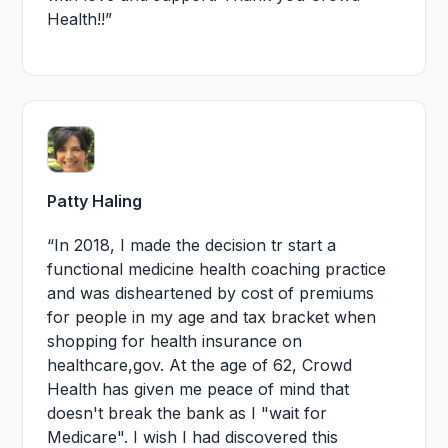
Health!!”
Patty Haling
“In 2018, I made the decision tr start a
functional medicine health coaching practice
and was disheartened by cost of premiums
for people in my age and tax bracket when
shopping for health insurance on
healthcare,gov. At the age of 62, Crowd
Health has given me peace of mind that
doesn't break the bank as I "wait for
Medicare". I wish I had discovered this