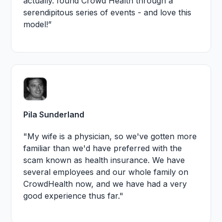
actually. found Crowd Health through a
serendipitous series of events - and love this
model!”
Pila Sunderland
"My wife is a physician, so we've gotten more
familiar than we'd have preferred with the
scam known as health insurance. We have
several employees and our whole family on
CrowdHealth now, and we have had a very
good experience thus far."