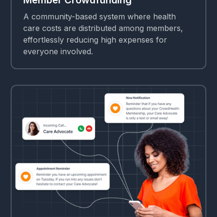
A community-based system where health
care costs are distributed among members,
effortlessly reducing high expenses for
everyone involved.