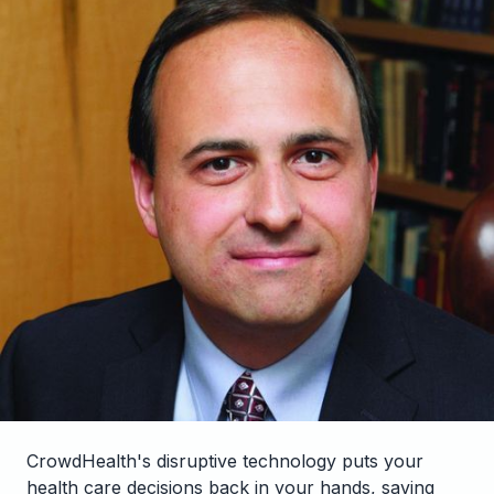
CrowdHealth's disruptive technology puts your
health care decisions back in your hands, saving