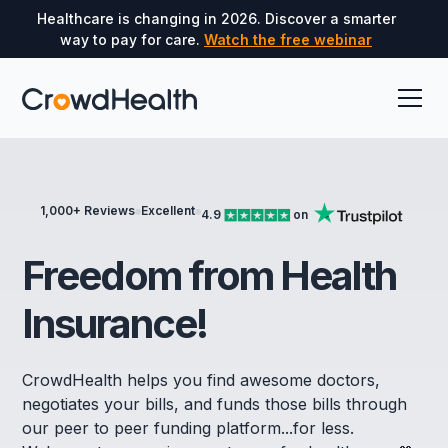
Healthcare is changing in 2026. Discover a smarter
way to pay for care.
Watch the free webinar
1,000+ Reviews
Excellent
4.9
on
Freedom from Health
Insurance!
CrowdHealth helps you find awesome doctors,
negotiates your bills, and funds those bills through
our peer to peer funding platform...for less.