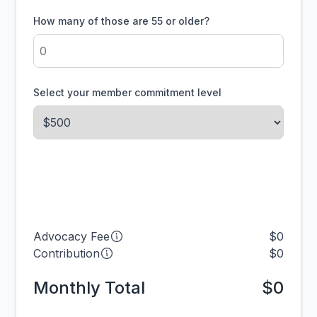
How many of those are 55 or older?
Select your member commitment level
Advocacy Fee
$0
Contribution
$0
Monthly Total
$0