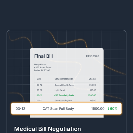
Medical Bill Negotiation