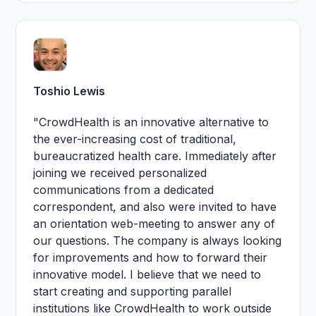
Toshio Lewis
"CrowdHealth is an innovative alternative to
the ever-increasing cost of traditional,
bureaucratized health care. Immediately after
joining we received personalized
communications from a dedicated
correspondent, and also were invited to have
an orientation web-meeting to answer any of
our questions. The company is always looking
for improvements and how to forward their
innovative model. I believe that we need to
start creating and supporting parallel
institutions like CrowdHealth to work outside