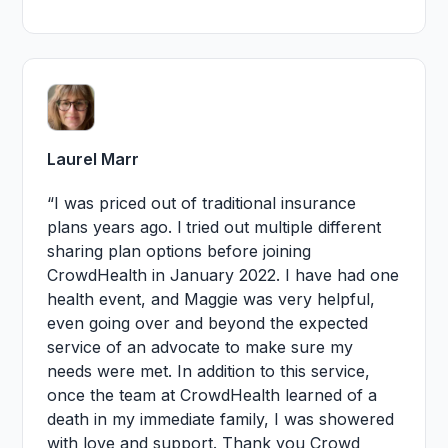
Laurel Marr
“I was priced out of traditional insurance
plans years ago. l tried out multiple different
sharing plan options before joining
CrowdHealth in January 2022. I have had one
health event, and Maggie was very helpful,
even going over and beyond the expected
service of an advocate to make sure my
needs were met. In addition to this service,
once the team at CrowdHealth learned of a
death in my immediate family, I was showered
with love and support. Thank you Crowd