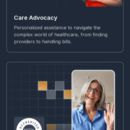
Care Advocacy
Personalized assistance to navigate the
complex world of healthcare, from finding
providers to handling bills.