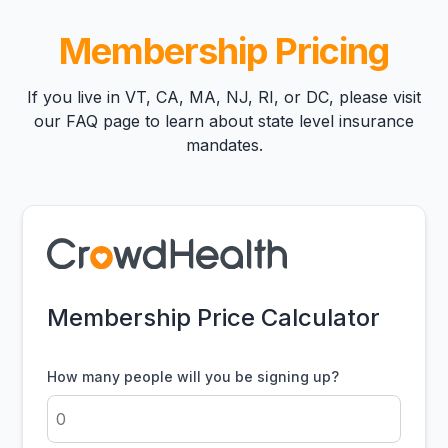
Membership Pricing
If you live in VT, CA, MA, NJ, RI, or DC, please visit
our
FAQ page
to learn about state level insurance
mandates.
Membership Price Calculator
How many people will you be signing up?