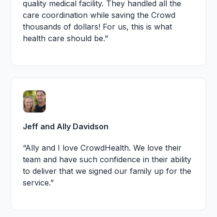
quality medical facility. They handled all the
care coordination while saving the Crowd
thousands of dollars! For us, this is what
health care should be."
Jeff and Ally Davidson
“Ally and I love CrowdHealth. We love their
team and have such confidence in their ability
to deliver that we signed our family up for the
service.”