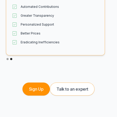
Automated Contributions
Greater Transparency
Personalized Support
Better Prices
Eradicating Inefficiencies
Slide 2 of 2.
Sign Up
Talk to an expert