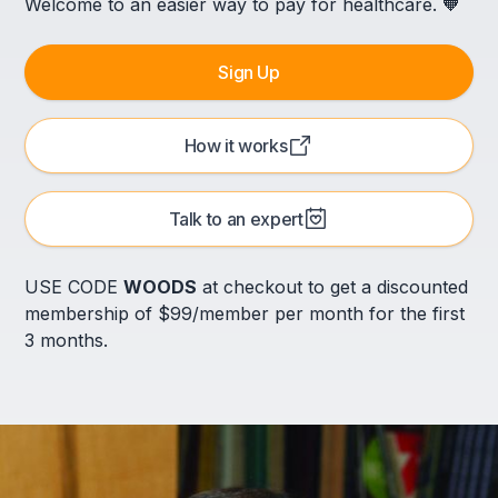
Welcome to an easier way to pay for healthcare. 🧡
Sign Up
How it works
Talk to an expert
USE CODE
WOODS
at checkout to get a discounted
membership of $99/member per month for the first
3 months.