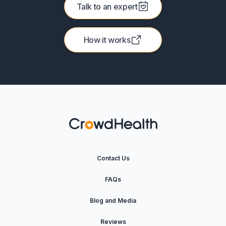
Talk to an expert
How it works
Contact Us
FAQs
Blog and Media
Reviews