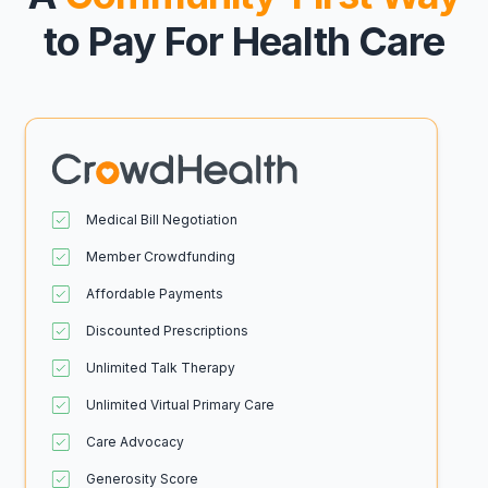
to Pay For Health Care
Medical Bill Negotiation
Member Crowdfunding
Affordable Payments
Discounted Prescriptions
Unlimited Talk Therapy
Unlimited Virtual Primary Care
Care Advocacy
Generosity Score