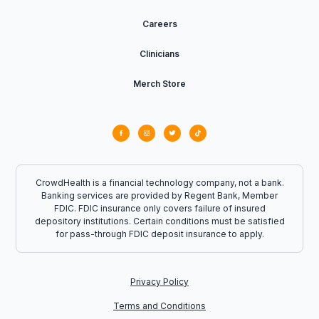
Careers
Clinicians
Merch Store
CrowdHealth is a financial technology company, not a bank.
Banking services are provided by Regent Bank, Member
FDIC. FDIC insurance only covers failure of insured
depository institutions. Certain conditions must be satisfied
for pass-through FDIC deposit insurance to apply.
Privacy Policy
Terms and Conditions