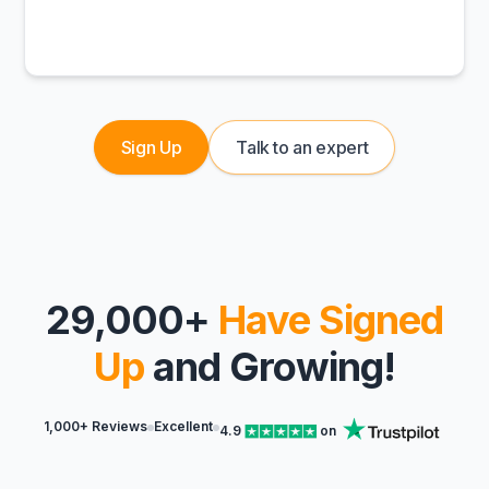
Sign Up
Talk to an expert
29,000+
Have Signed
Up
and Growing!
1,000+ Reviews
Excellent
4.9
on