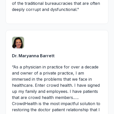
of the traditional bureaucracies that are often
deeply corrupt and dysfunctional."
Dr. Maryanna Barrett
“As a physician in practice for over a decade
and owner of a private practice, I am
immersed in the problems that we face in
healthcare. Enter crowd health. I have signed
up my family and employees. I have patients
that are crowd health members.….
CrowdHealth is the most impactful solution to
restoring the doctor patient relationship that I