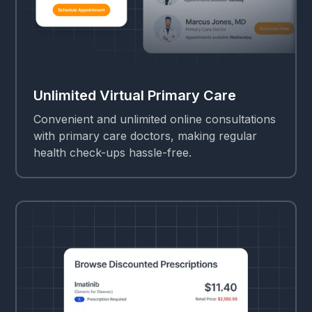
Unlimited Virtual Primary Care
Convenient and unlimited online consultations
with primary care doctors, making regular
health check-ups hassle-free.