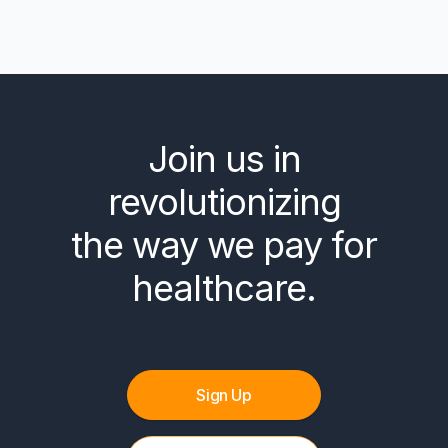
Join us in
revolutionizing
the way we pay for
healthcare.
Sign Up