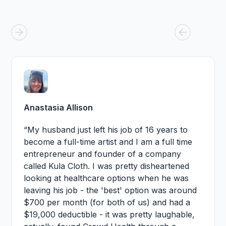
Anastasia Allison
“My husband just left his job of 16 years to
become a full-time artist and I am a full time
entrepreneur and founder of a company
called Kula Cloth. I was pretty disheartened
looking at healthcare options when he was
leaving his job - the 'best' option was around
$700 per month (for both of us) and had a
$19,000 deductible - it was pretty laughable,