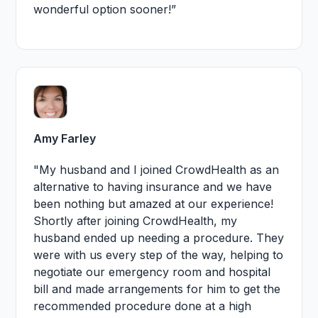
wonderful option sooner!”
Amy Farley
"My husband and I joined CrowdHealth as an
alternative to having insurance and we have
been nothing but amazed at our experience!
Shortly after joining CrowdHealth, my
husband ended up needing a procedure. They
were with us every step of the way, helping to
negotiate our emergency room and hospital
bill and made arrangements for him to get the
recommended procedure done at a high