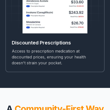
Discounted Prescriptions
Access to prescription medication at
discounted prices, ensuring your health
doesn't strain your pocket.
A
Community-First Way