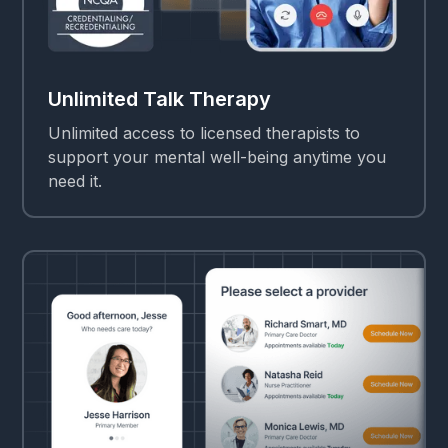
Unlimited Talk Therapy
Unlimited access to licensed therapists to
support your mental well-being anytime you
need it.