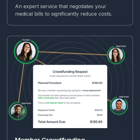
An expert service that negotiates your
medical bills to significantly reduce costs.
Member Crowdfunding