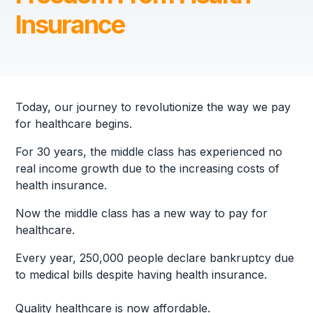
Insurance
Today, our journey to revolutionize the way we pay
for healthcare begins.
For 30 years, the middle class has experienced no
real income growth due to the increasing costs of
health insurance.
Now the middle class has a new way to pay for
healthcare.
Every year, 250,000 people declare bankruptcy due
to medical bills despite having health insurance.
Quality healthcare is now affordable.