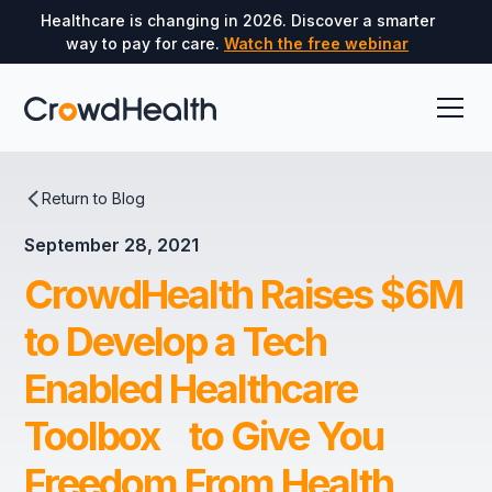
Healthcare is changing in 2026. Discover a smarter
way to pay for care.
Watch the free webinar
Return to Blog
September 28, 2021
CrowdHealth Raises $6M
to Develop a Tech
Enabled Healthcare
Toolbox to Give You
Freedom From Health