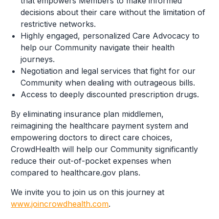
that empowers Members to make informed
decisions about their care without the limitation of
restrictive networks.
Highly engaged, personalized Care Advocacy to
help our Community navigate their health
journeys.
Negotiation and legal services that fight for our
Community when dealing with outrageous bills.
Access to deeply discounted prescription drugs.
By eliminating insurance plan middlemen,
reimagining the healthcare payment system and
empowering doctors to direct care choices,
CrowdHealth will help our Community significantly
reduce their out-of-pocket expenses when
compared to healthcare.gov plans.
We invite you to join us on this journey at
www.joincrowdhealth.com
.