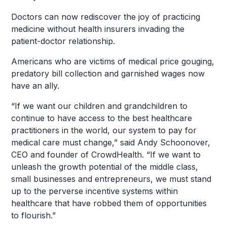
Doctors can now rediscover the joy of practicing
medicine without health insurers invading the
patient-doctor relationship.
Americans who are victims of medical price gouging,
predatory bill collection and garnished wages now
have an ally.
“If we want our children and grandchildren to
continue to have access to the best healthcare
practitioners in the world, our system to pay for
medical care must change,” said Andy Schoonover,
CEO and founder of CrowdHealth. “If we want to
unleash the growth potential of the middle class,
small businesses and entrepreneurs, we must stand
up to the perverse incentive systems within
healthcare that have robbed them of opportunities
to flourish.”