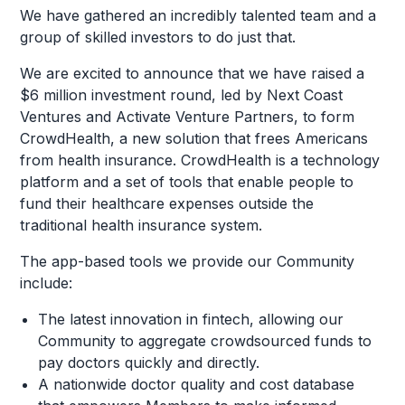
We have gathered an incredibly talented team and a
group of skilled investors to do just that.
We are excited to announce that we have raised a
$6 million investment round, led by Next Coast
Ventures and Activate Venture Partners, to form
CrowdHealth, a new solution that frees Americans
from health insurance. CrowdHealth is a technology
platform and a set of tools that enable people to
fund their healthcare expenses outside the
traditional health insurance system.
The app-based tools we provide our Community
include:
The latest innovation in fintech, allowing our
Community to aggregate crowdsourced funds to
pay doctors quickly and directly.
A nationwide doctor quality and cost database