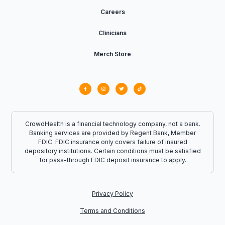
Careers
Clinicians
Merch Store
CrowdHealth is a financial technology company, not a bank.
Banking services are provided by Regent Bank, Member
FDIC. FDIC insurance only covers failure of insured
depository institutions. Certain conditions must be satisfied
for pass-through FDIC deposit insurance to apply.
Privacy Policy
Terms and Conditions