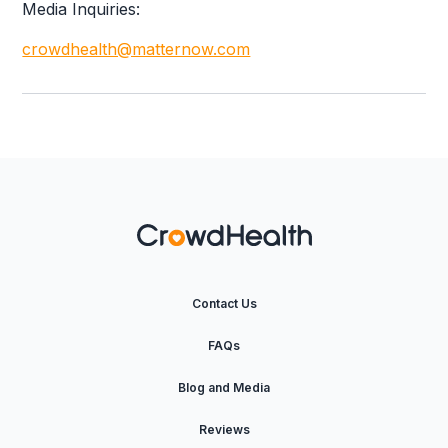
Media Inquiries:
crowdhealth@matternow.com
Contact Us
FAQs
Blog and Media
Reviews