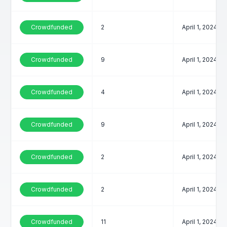
Crowdfunded
2
April 1, 2024
Crowdfunded
9
April 1, 2024
Crowdfunded
4
April 1, 2024
Crowdfunded
9
April 1, 2024
Crowdfunded
2
April 1, 2024
Crowdfunded
2
April 1, 2024
Crowdfunded
11
April 1, 2024