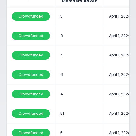
Members Asked
Crowdfunded
5
April 1, 2024
Crowdfunded
3
April 1, 2024
Crowdfunded
4
April 1, 2024
Crowdfunded
6
April 1, 2024
Crowdfunded
4
April 1, 2024
Crowdfunded
51
April 1, 2024
Crowdfunded
5
April 1, 2024