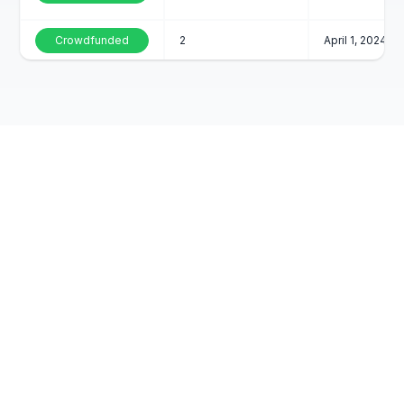
Crowdfunded
2
April 1, 2024
Crowdfunded
5
April 1, 2024
Crowdfunded
2
April 1, 2024
Crowdfunded
3
April 1, 2024
Contact Us
FAQs
Crowdfunded
2
April 1, 2024
Blog and Media
Crowdfunded
7
April 1, 2024
Reviews
Crowdfunded
2
April 1, 2024
Careers