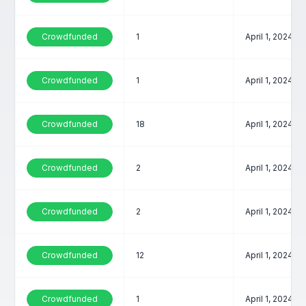
Crowdfunded
1
April 1, 2024
Crowdfunded
1
April 1, 2024
Crowdfunded
18
April 1, 2024
Crowdfunded
2
April 1, 2024
Crowdfunded
2
April 1, 2024
Crowdfunded
12
April 1, 2024
Crowdfunded
1
April 1, 2024