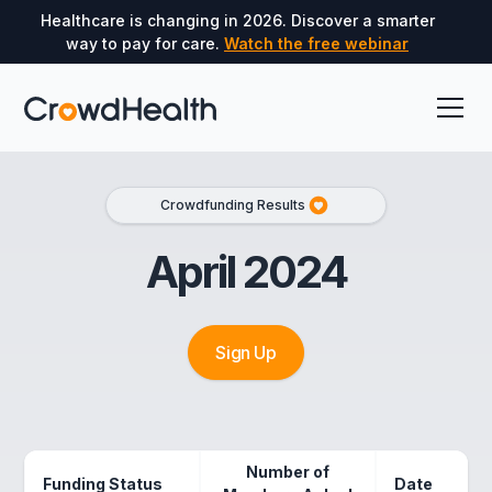
Healthcare is changing in 2026. Discover a smarter
way to pay for care.
Watch the free webinar
Crowdfunding Results
April 2024
Sign Up
Number of
Funding Status
Date