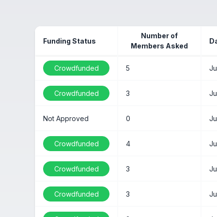
Number of
Funding Status
D
Members Asked
Crowdfunded
5
Ju
Crowdfunded
3
Ju
Not Approved
0
Ju
Crowdfunded
4
Ju
Crowdfunded
3
Ju
Crowdfunded
3
Ju