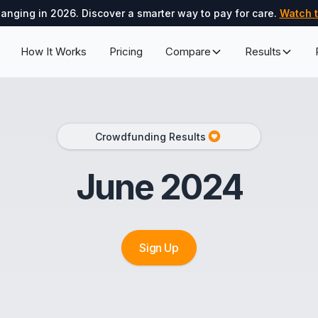
hanging in 2026. Discover a smarter way to pay for care.
Watch t
How It Works
Pricing
Compare
Results
Crowdfunding Results
June 2024
Sign Up