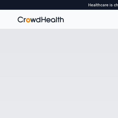
Healthcare is c