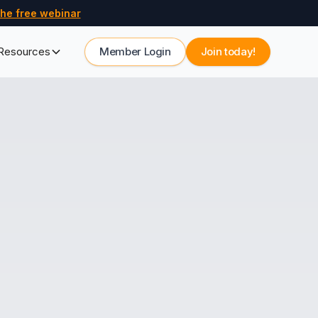
he free webinar
Resources
Member Login
Join today!