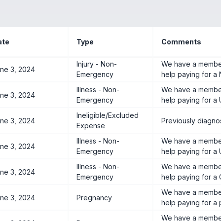
ate
Type
Comments
Injury - Non-
We have a member
ne 3, 2024
Emergency
help paying for a 
Illness - Non-
We have a member
ne 3, 2024
Emergency
help paying for a 
Ineligible/Excluded
ne 3, 2024
Previously diagnos
Expense
Illness - Non-
We have a member
ne 3, 2024
Emergency
help paying for a 
Illness - Non-
We have a member
ne 3, 2024
Emergency
help paying for a 
We have a member
ne 3, 2024
Pregnancy
help paying for a
We have a member 