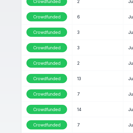
Crowdfunded
2
Ju
Crowdfunded
6
Ju
Crowdfunded
3
Ju
Crowdfunded
3
Ju
Crowdfunded
2
Ju
Crowdfunded
13
Ju
Crowdfunded
7
Ju
Crowdfunded
14
Ju
Crowdfunded
7
Ju