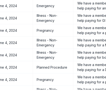
We have a member
ne 4, 2024
Emergency
help paying for an 
Illness - Non-
We have a member
ne 4, 2024
Emergency
help paying for GI
We have a member
ne 4, 2024
Pregnancy
help paying for a
Illness - Non-
We have a member
ne 4, 2024
Emergency
help paying for a 
Illness - Non-
We have a member
ne 4, 2024
Emergency
help paying for bo
We have a member 
ne 4, 2024
Planned Procedure
help paying for a
We have a member
ne 4, 2024
Pregnancy
help paying for a
Illness - Non-
We have a member 
ne 4, 2024
Emergency
help paying for a
We have a member
ne 4, 2024
Pregnancy