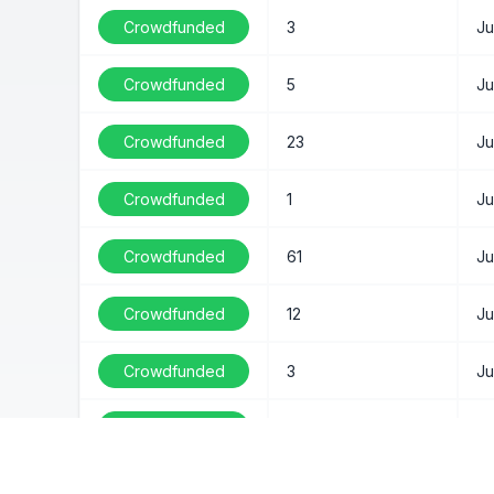
Crowdfunded
3
Ju
Crowdfunded
5
Ju
Crowdfunded
23
Ju
Crowdfunded
1
Ju
Crowdfunded
61
Ju
Crowdfunded
12
Ju
Crowdfunded
3
Ju
Crowdfunded
3
Ju
Crowdfunded
68
Ju