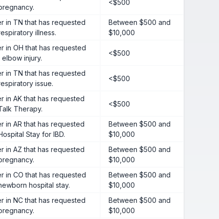
<$500
 pregnancy.
 in TN that has requested
Between $500 and
espiratory illness.
$10,000
 in OH that has requested
<$500
 elbow injury.
 in TN that has requested
<$500
respiratory issue.
 in AK that has requested
<$500
Talk Therapy.
 in AR that has requested
Between $500 and
ospital Stay for IBD.
$10,000
 in AZ that has requested
Between $500 and
 pregnancy.
$10,000
 in CO that has requested
Between $500 and
newborn hospital stay.
$10,000
 in NC that has requested
Between $500 and
 pregnancy.
$10,000