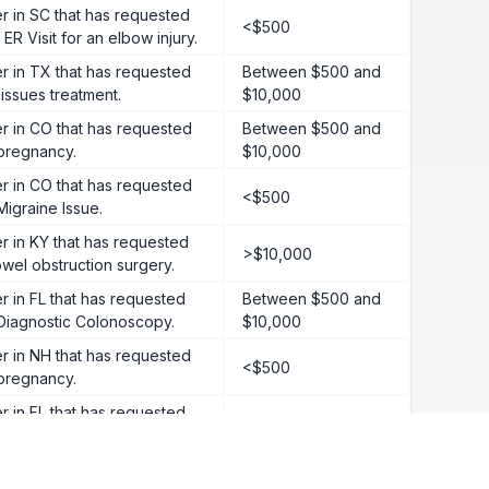
 in SC that has requested
<$500
ER Visit for an elbow injury.
 in TX that has requested
Between $500 and
 issues treatment.
$10,000
 in CO that has requested
Between $500 and
 pregnancy.
$10,000
 in CO that has requested
<$500
Migraine Issue.
 in KY that has requested
>$10,000
wel obstruction surgery.
in FL that has requested
Between $500 and
 Diagnostic Colonoscopy.
$10,000
 in NH that has requested
<$500
 pregnancy.
in FL that has requested
<$500
 Gynecological event.
 in GA that has requested
>$10,000