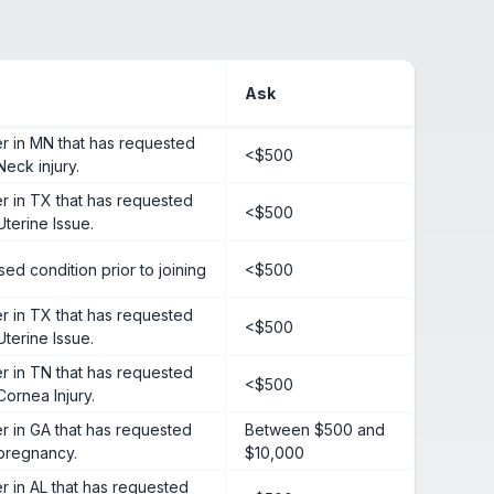
Ask
 in MN that has requested
<$500
Neck injury.
 in TX that has requested
<$500
Uterine Issue.
ed condition prior to joining
<$500
 in TX that has requested
<$500
Uterine Issue.
 in TN that has requested
<$500
Cornea Injury.
 in GA that has requested
Between $500 and
 pregnancy.
$10,000
in AL that has requested