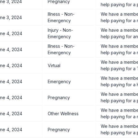
ne 3, 2024
Pregnancy
help paying for a
Illness - Non-
We have a member
ne 3, 2024
Emergency
help paying for a r
Injury - Non-
We have a member
ne 4, 2024
Emergency
help paying for an
Illness - Non-
We have a member
ne 4, 2024
Emergency
help paying for a 
We have a member
ne 4, 2024
Virtual
help paying for a 
We have a member
ne 4, 2024
Emergency
help paying for a H
We have a member
ne 4, 2024
Pregnancy
help paying for a
We have a member
ne 4, 2024
Other Wellness
help paying for a 
We have a member
ne 4, 2024
Pregnancy
help paying for a