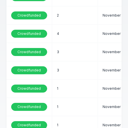
Crowdfunded
2
November 1, 2
Crowdfunded
4
November 1, 2
Crowdfunded
3
November 1, 2
Crowdfunded
3
November 1, 2
Crowdfunded
1
November 1, 2
Crowdfunded
1
November 1, 2
Crowdfunded
1
November 1, 2