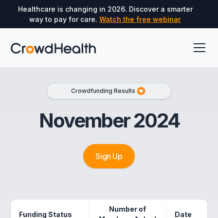
Healthcare is changing in 2026. Discover a smarter
way to pay for care.
Watch the free webinar
Crowdfunding Results
November 2024
Sign Up
Number of
Funding Status
Date