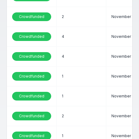
Crowdfunded
2
November 1, 2
Crowdfunded
4
November 1, 2
Crowdfunded
4
November 1, 2
Crowdfunded
1
November 1, 2
Crowdfunded
1
November 1, 2
Crowdfunded
2
November 1, 2
Crowdfunded
1
November 1, 2