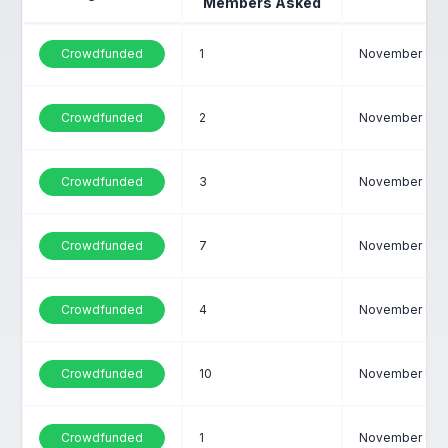
Members Asked
Crowdfunded
1
November 1, 2
Crowdfunded
2
November 1, 2
Crowdfunded
3
November 1, 2
Crowdfunded
7
November 1, 2
Crowdfunded
4
November 1, 2
Crowdfunded
10
November 1, 2
Crowdfunded
1
November 1, 2