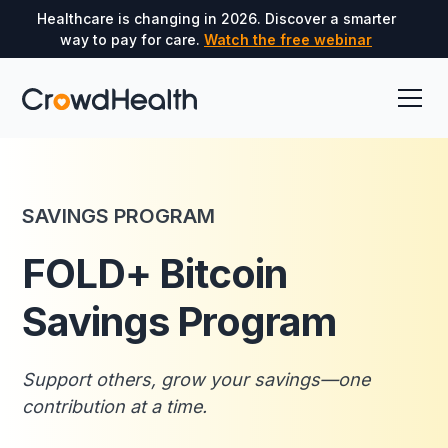
Healthcare is changing in 2026. Discover a smarter
way to pay for care.
Watch the free webinar
SAVINGS PROGRAM
FOLD+ Bitcoin
Savings Program
Support others, grow your savings—one
contribution at a time.