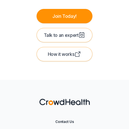
Join Today!
Talk to an expert
How it works
Contact Us