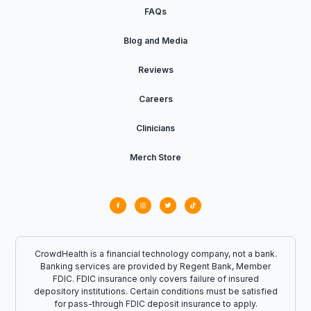
FAQs
Blog and Media
Reviews
Careers
Clinicians
Merch Store
CrowdHealth is a financial technology company, not a bank.
Banking services are provided by Regent Bank, Member
FDIC. FDIC insurance only covers failure of insured
depository institutions. Certain conditions must be satisfied
for pass-through FDIC deposit insurance to apply.