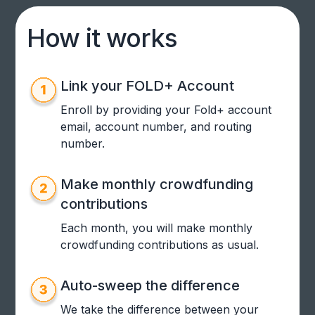
How it works
Link your FOLD+ Account
Enroll by providing your Fold+ account
email, account number, and routing
number.
Make monthly crowdfunding
contributions
Each month, you will make monthly
crowdfunding contributions as usual.
Auto-sweep the difference
We take the difference between your