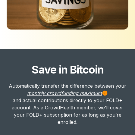
Save in Bitcoin
Automatically transfer the difference between your
monthly crowdfunding maximum
and actual contributions directly to your FOLD+
account. As a CrowdHealth member, we’ll cover
your FOLD+ subscription for as long as you’re
enrolled.