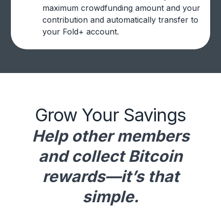
maximum crowdfunding amount and your
contribution and automatically transfer to
your Fold+ account.
Grow Your Savings
Help other members
and collect Bitcoin
rewards—it’s that
simple.