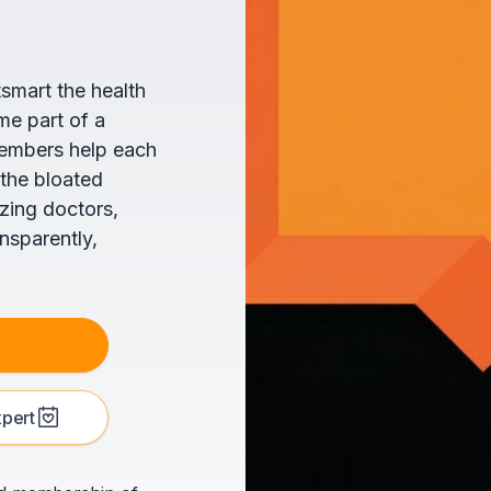
tsmart the health
me part of a
members help each
 the bloated
zing doctors,
ansparently,
xpert