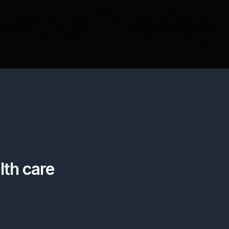
lth care