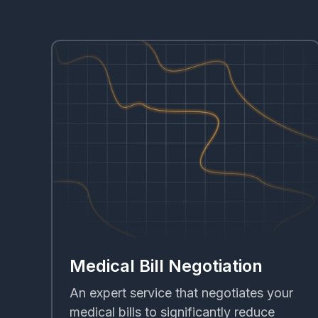
Medical Bill Negotiation
An expert service that negotiates your
medical bills to significantly reduce