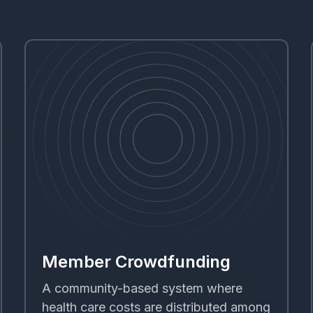
Member Crowdfunding
A community-based system where
health care costs are distributed among