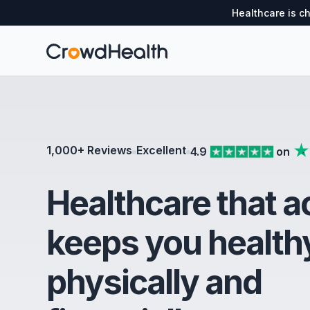
Healthcare is c
1,000+ Reviews
Excellent
4.9
on
Healthcare that a
keeps you health
physically and