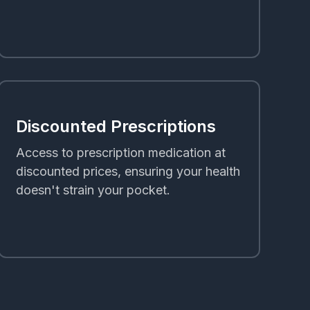
Discounted Prescriptions
Access to prescription medication at
discounted prices, ensuring your health
doesn't strain your pocket.