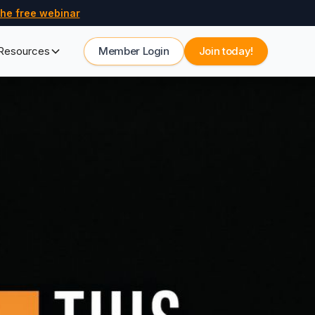
he free webinar
Resources
Member Login
Join today!