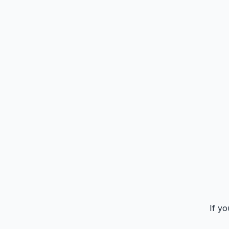
If yo