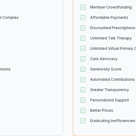
Member Crowdfunding
ial Complex
Affordable Payments
Discounted Prescriptions
Unlimited Talk Therapy
Unlimited Virtual Primary 
Care Advocacy
isions
Generosity Score
Automated Contributions
Greater Transparency
Personalized Support
Better Prices
Eradicating Inefficiencies