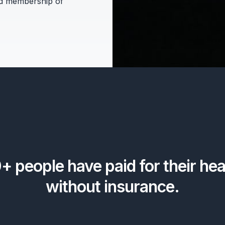
d membership of
0+
people have paid for their hea
without insurance.