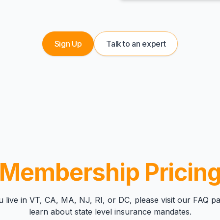
Sign Up
Talk to an expert
Membership Pricin
u live in VT, CA, MA, NJ, RI, or DC, please visit our
FAQ pa
learn about state level insurance mandates.