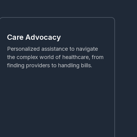
Care Advocacy
Personalized assistance to navigate
the complex world of healthcare, from
finding providers to handling bills.