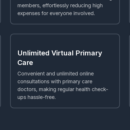
members, effortlessly reducing high
expenses for everyone involved.
Unlimited Virtual Primary
Care
Convenient and unlimited online
consultations with primary care
doctors, making regular health check-
ups hassle-free.