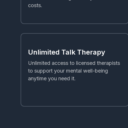
costs.
Unlimited Talk Therapy
Unlimited access to licensed therapists
to support your mental well-being
anytime you need it.