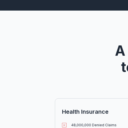
A
t
Health Insurance
48,000,000 Denied Claims