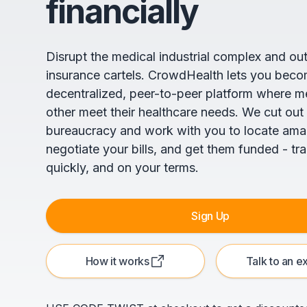
financially
Disrupt the medical industrial complex and ou
insurance cartels. CrowdHealth lets you beco
decentralized, peer-to-peer platform where 
other meet their healthcare needs. We cut out
bureaucracy and work with you to locate ama
negotiate your bills, and get them funded - tr
quickly, and on your terms.
Sign Up
How it works
Talk to an e