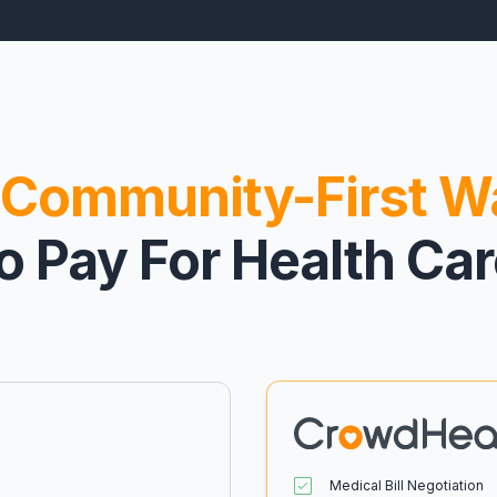
Community-First W
o Pay For Health Ca
Medical Bill Negotiation