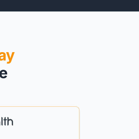
ay
re