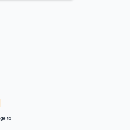
g
ge
to