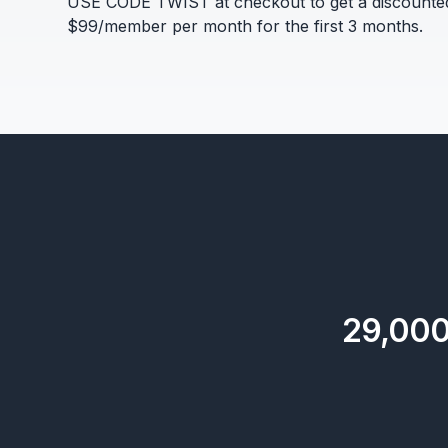
USE CODE TWIST at checkout to get a discounte
$99/member per month for the first 3 months.
29,00