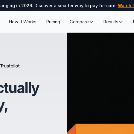
hanging in 2026. Discover a smarter way to pay for care.
Watch t
How It Works
Pricing
Compare
Results
ctually
y,