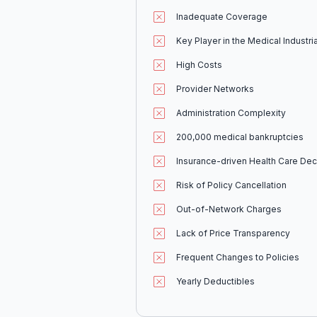
Inadequate Coverage
Key Player in the Medical Industr
High Costs
Provider Networks
Administration Complexity
200,000 medical bankruptcies
Insurance-driven Health Care Dec
Risk of Policy Cancellation
Out-of-Network Charges
Lack of Price Transparency
Frequent Changes to Policies
Yearly Deductibles